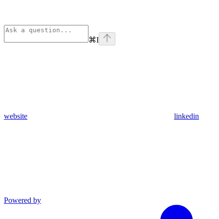
⌘
I
website
linkedin
Powered by