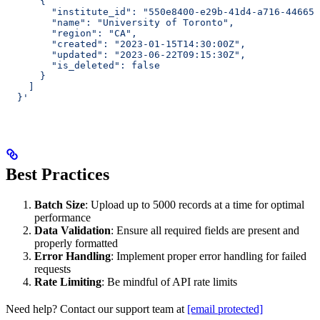
      {
        "institute_id": "550e8400-e29b-41d4-a716-446655
        "name": "University of Toronto",
        "region": "CA",
        "created": "2023-01-15T14:30:00Z",
        "updated": "2023-06-22T09:15:30Z",
        "is_deleted": false
      }
    ]
  }'
Best Practices
Batch Size
: Upload up to 5000 records at a time for optimal
performance
Data Validation
: Ensure all required fields are present and
properly formatted
Error Handling
: Implement proper error handling for failed
requests
Rate Limiting
: Be mindful of API rate limits
Need help? Contact our support team at
[email protected]