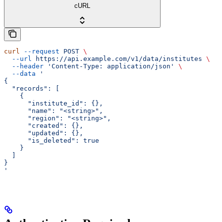
cURL
curl
 --request
 POST
 \
  --url
 https://api.example.com/v1/data/institutes
 \
  --header
 'Content-Type: application/json'
 \
  --data
 '
{
  "records": [
    {
      "institute_id": {},
      "name": "<string>",
      "region": "<string>",
      "created": {},
      "updated": {},
      "is_deleted": true
    }
  ]
}
'