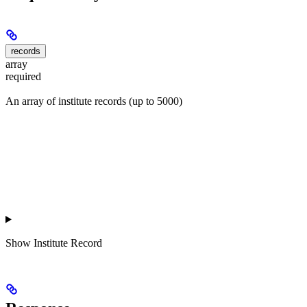
records
array
required
An array of institute records (up to 5000)
Show
Institute Record