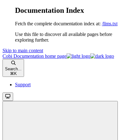
Documentation Index
Fetch the complete documentation index at:
/llms.txt
Use this file to discover all available pages before
exploring further.
Skip to main content
Cobi Documentation
home page
Search...
⌘
K
Support