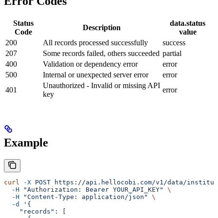
Error Codes
Status
data.status
Description
Code
value
200
All records processed successfully
success
207
Some records failed, others succeeded
partial
400
Validation or dependency error
error
500
Internal or unexpected server error
error
Unauthorized - Invalid or missing API
401
error
key
Example
curl
 -X
 POST
 https://api.hellocobi.com/v1/data/institut
  -H
 "Authorization: Bearer YOUR_API_KEY"
 \
  -H
 "Content-Type: application/json"
 \
  -d
 '{
    "records": [