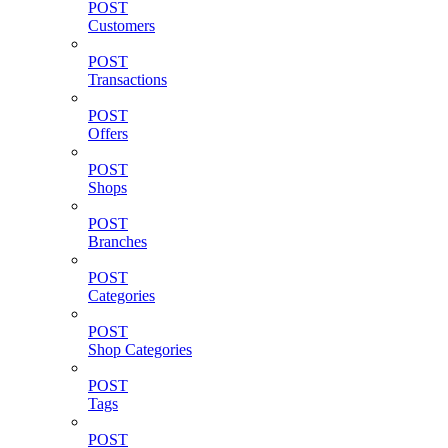
POST
Customers
POST
Transactions
POST
Offers
POST
Shops
POST
Branches
POST
Categories
POST
Shop Categories
POST
Tags
POST