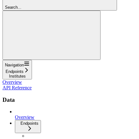
Search...
Navigation
Endpoints
Institutes
Overview
API Reference
Data
Overview
Endpoints