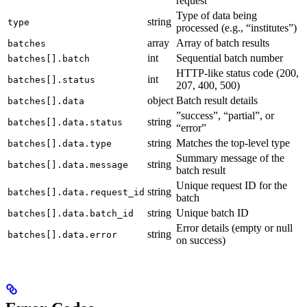
request
Type of data being
string
type
processed (e.g., “institutes”)
array
Array of batch results
batches
int
Sequential batch number
batches[].batch
HTTP-like status code (200,
int
batches[].status
207, 400, 500)
object
Batch result details
batches[].data
”success”, “partial”, or
string
batches[].data.status
“error”
string
Matches the top-level type
batches[].data.type
Summary message of the
string
batches[].data.message
batch result
Unique request ID for the
string
batches[].data.request_id
batch
string
Unique batch ID
batches[].data.batch_id
Error details (empty or null
string
batches[].data.error
on success)