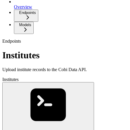
Overview
Endpoints
Models
Endpoints
Institutes
Upload institute records to the Cobi Data API.
Institutes