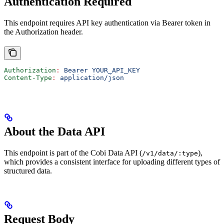
Authentication Required
This endpoint requires API key authentication via Bearer token in
the Authorization header.
Authorization
:
 Bearer YOUR_API_KEY
Content-Type
:
 application/json
About the Data API
This endpoint is part of the Cobi Data API (
),
/v1/data/:type
which provides a consistent interface for uploading different types of
structured data.
Request Body