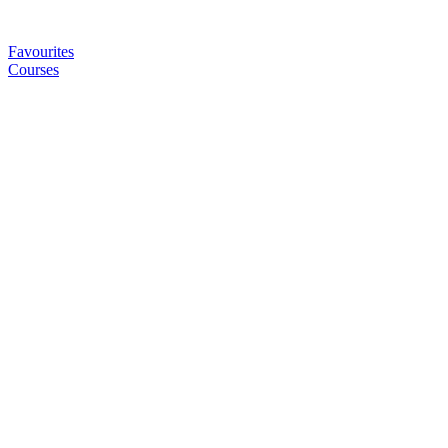
Favourites
Courses