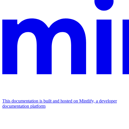
This documentation is built and hosted on Mintlify, a developer
documentation platform