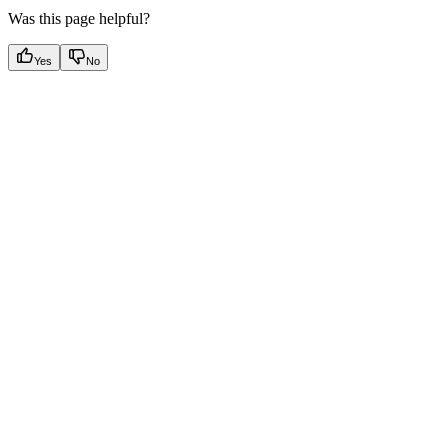
Was this page helpful?
Yes
No