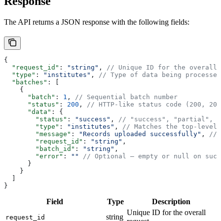
Response
The API returns a JSON response with the following fields:
{
  "request_id"
: 
"string"
, 
// Unique ID for the overall 
  "type"
: 
"institutes"
, 
// Type of data being processed
  "batches"
: [
    {
      "batch"
: 
1
, 
// Sequential batch number
      "status"
: 
200
, 
// HTTP-like status code (200, 207
      "data"
: {
        "status"
: 
"success"
, 
// "success", "partial", o
        "type"
: 
"institutes"
, 
// Matches the top-level 
        "message"
: 
"Records uploaded successfully"
, 
// 
        "request_id"
: 
"string"
,
        "batch_id"
: 
"string"
,
        "error"
: 
""
 // Optional — empty or null on succ
      }
    }
  ]
}
Field
Type
Description
Unique ID for the overall
string
request_id