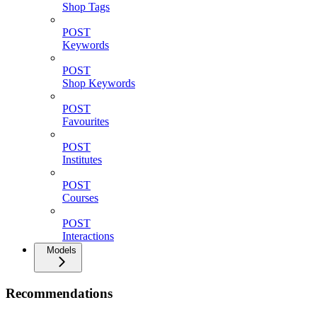
Shop Tags
POST
Keywords
POST
Shop Keywords
POST
Favourites
POST
Institutes
POST
Courses
POST
Interactions
Models
Recommendations