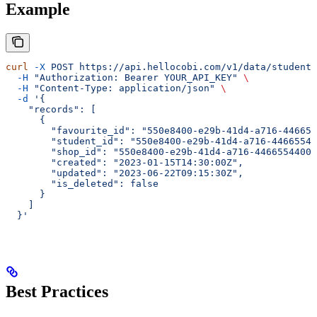
Example
curl
 -X
 POST
 https://api.hellocobi.com/v1/data/student-
  -H
 "Authorization: Bearer YOUR_API_KEY"
 \
  -H
 "Content-Type: application/json"
 \
  -d
 '{
    "records": [
      {
        "favourite_id": "550e8400-e29b-41d4-a716-446655
        "student_id": "550e8400-e29b-41d4-a716-44665544
        "shop_id": "550e8400-e29b-41d4-a716-44665544000
        "created": "2023-01-15T14:30:00Z",
        "updated": "2023-06-22T09:15:30Z",
        "is_deleted": false
      }
    ]
  }'
Best Practices