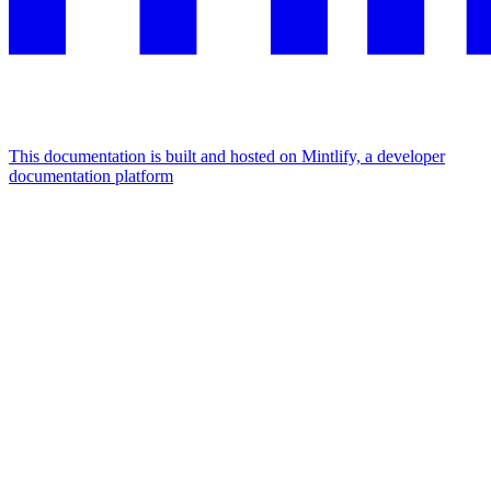
This documentation is built and hosted on Mintlify, a developer
documentation platform