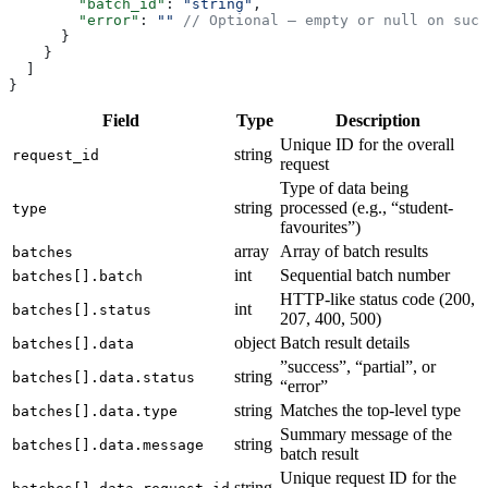
        "batch_id"
: 
"string"
,
        "error"
: 
""
 // Optional — empty or null on succ
      }
    }
  ]
}
Field
Type
Description
Unique ID for the overall
string
request_id
request
Type of data being
string
processed (e.g., “student-
type
favourites”)
array
Array of batch results
batches
int
Sequential batch number
batches[].batch
HTTP-like status code (200,
int
batches[].status
207, 400, 500)
object
Batch result details
batches[].data
”success”, “partial”, or
string
batches[].data.status
“error”
string
Matches the top-level type
batches[].data.type
Summary message of the
string
batches[].data.message
batch result
Unique request ID for the
string