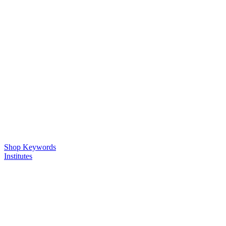
Shop Keywords
Institutes