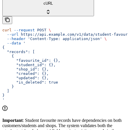
cURL
curl
 --request
 POST
 \
  --url
 https://api.example.com/v1/data/student-favouri
  --header
 'Content-Type: application/json'
 \
  --data
 '
{
  "records": [
    {
      "favourite_id": {},
      "student_id": {},
      "shop_id": {},
      "created": {},
      "updated": {},
      "is_deleted": true
    }
  ]
}
'
Important
: Student favourite records have dependencies on both
customers/students and shops. The system validates both the