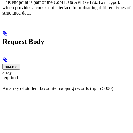
This endpoint is part of the Cobi Data API (
),
/v1/data/:type
which provides a consistent interface for uploading different types of
structured data.
Request Body
records
array
required
An array of student favourite mapping records (up to 5000)