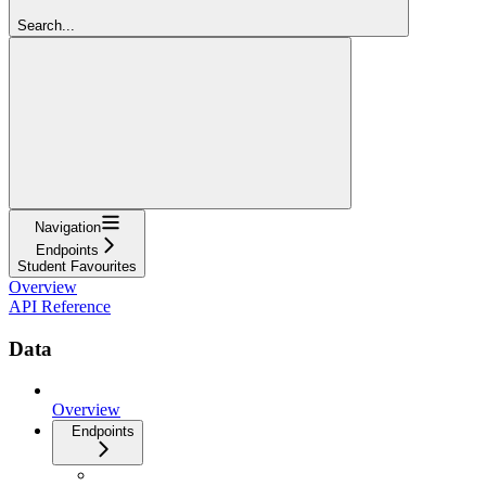
Search...
Navigation
Endpoints
Student Favourites
Overview
API Reference
Data
Overview
Endpoints