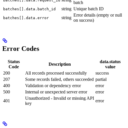
batches[].data.request_id
batch
string
Unique batch ID
batches[].data.batch_id
Error details (empty or null
string
batches[].data.error
on success)
Error Codes
Status
data.status
Description
Code
value
200
All records processed successfully
success
207
Some records failed, others succeeded
partial
400
Validation or dependency error
error
500
Internal or unexpected server error
error
Unauthorized - Invalid or missing API
401
error
key