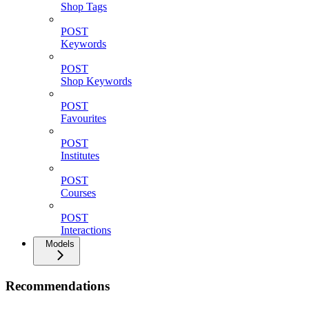
Shop Tags
POST
Keywords
POST
Shop Keywords
POST
Favourites
POST
Institutes
POST
Courses
POST
Interactions
Models
Recommendations