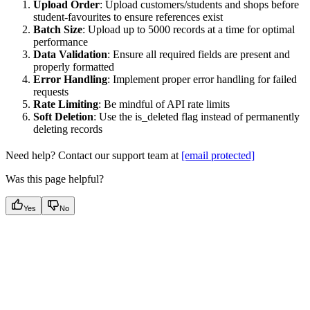
Upload Order
: Upload customers/students and shops before
student-favourites to ensure references exist
Batch Size
: Upload up to 5000 records at a time for optimal
performance
Data Validation
: Ensure all required fields are present and
properly formatted
Error Handling
: Implement proper error handling for failed
requests
Rate Limiting
: Be mindful of API rate limits
Soft Deletion
: Use the is_deleted flag instead of permanently
deleting records
Need help? Contact our support team at
[email protected]
Was this page helpful?
Yes
No