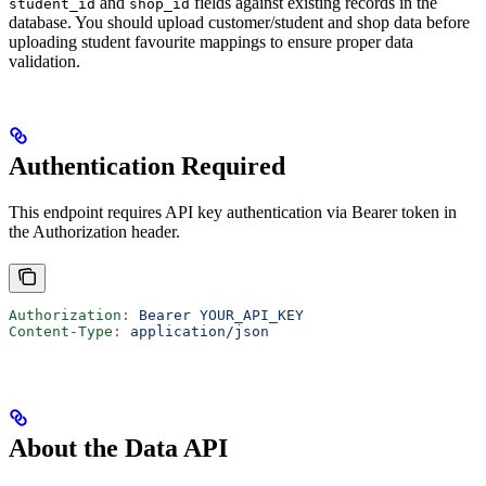
and
fields against existing records in the
student_id
shop_id
database. You should upload customer/student and shop data before
uploading student favourite mappings to ensure proper data
validation.
Authentication Required
This endpoint requires API key authentication via Bearer token in
the Authorization header.
Authorization
:
 Bearer YOUR_API_KEY
Content-Type
:
 application/json
About the Data API