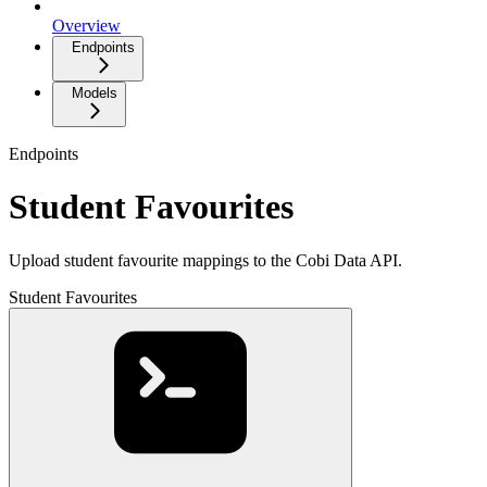
Overview
Endpoints
Models
Endpoints
Student Favourites
Upload student favourite mappings to the Cobi Data API.
Student Favourites