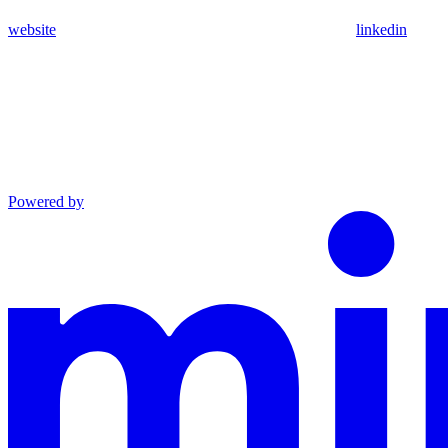
website
linkedin
Powered by