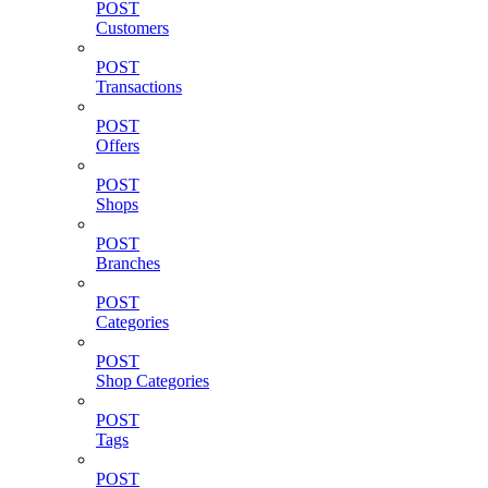
POST
Customers
POST
Transactions
POST
Offers
POST
Shops
POST
Branches
POST
Categories
POST
Shop Categories
POST
Tags
POST