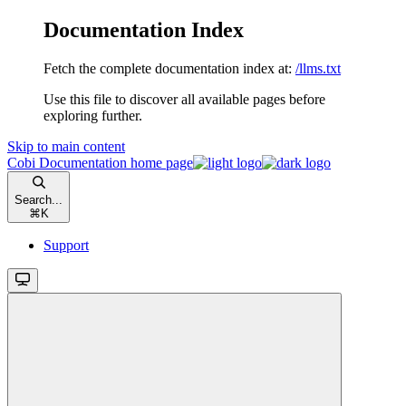
Documentation Index
Fetch the complete documentation index at:
/llms.txt
Use this file to discover all available pages before
exploring further.
Skip to main content
Cobi Documentation
home page
Search...
⌘
K
Support