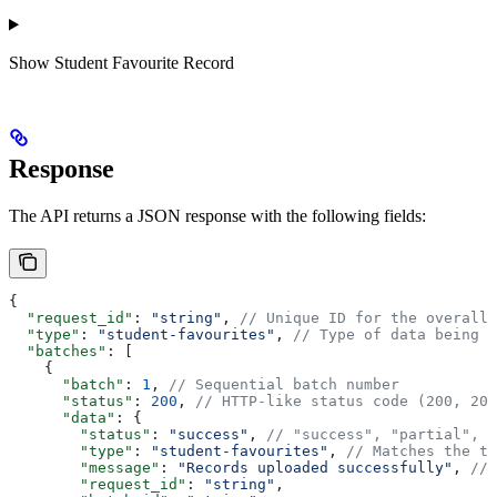
Show
Student Favourite Record
Response
The API returns a JSON response with the following fields:
{
  "request_id"
: 
"string"
, 
// Unique ID for the overall 
  "type"
: 
"student-favourites"
, 
// Type of data being p
  "batches"
: [
    {
      "batch"
: 
1
, 
// Sequential batch number
      "status"
: 
200
, 
// HTTP-like status code (200, 207
      "data"
: {
        "status"
: 
"success"
, 
// "success", "partial", o
        "type"
: 
"student-favourites"
, 
// Matches the to
        "message"
: 
"Records uploaded successfully"
, 
// 
        "request_id"
: 
"string"
,