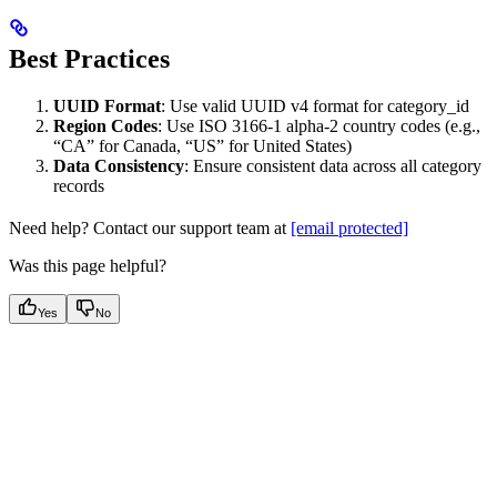
Best Practices
UUID Format
: Use valid UUID v4 format for category_id
Region Codes
: Use ISO 3166-1 alpha-2 country codes (e.g.,
“CA” for Canada, “US” for United States)
Data Consistency
: Ensure consistent data across all category
records
Need help? Contact our support team at
[email protected]
Was this page helpful?
Yes
No