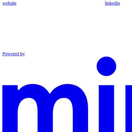
website
linkedin
Powered by