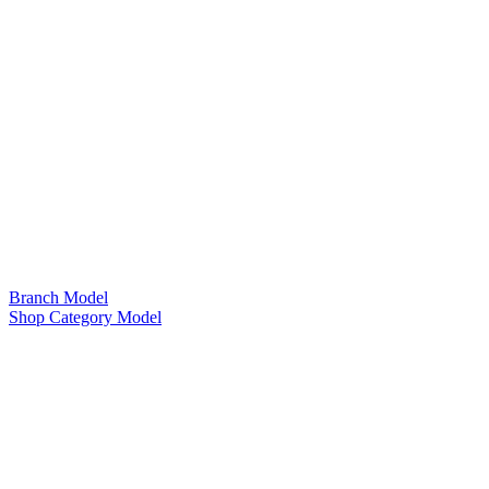
Branch Model
Shop Category Model