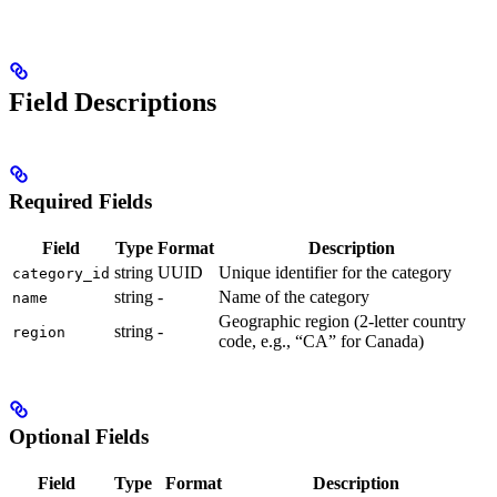
Field Descriptions
Required Fields
Field
Type
Format
Description
string
UUID
Unique identifier for the category
category_id
string
-
Name of the category
name
Geographic region (2-letter country
string
-
region
code, e.g., “CA” for Canada)
Optional Fields
Field
Type
Format
Description