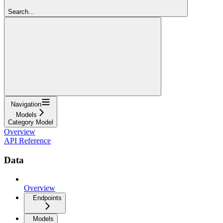
Search...
Navigation
Models
Category Model
Overview
API Reference
Data
Overview
Endpoints
Models