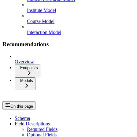
Institute Model
Course Model
Interaction Model
Recommendations
Overview
Endpoints
Models
On this page
Schema
Field Descriptions
Required Fields
Optional Fields