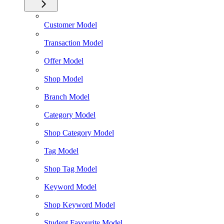
Customer Model
Transaction Model
Offer Model
Shop Model
Branch Model
Category Model
Shop Category Model
Tag Model
Shop Tag Model
Keyword Model
Shop Keyword Model
Student Favourite Model