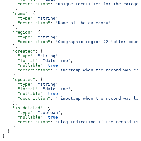
      "description"
: 
"Unique identifier for the categor
    },
    "name"
: {
      "type"
: 
"string"
,
      "description"
: 
"Name of the category"
    },
    "region"
: {
      "type"
: 
"string"
,
      "description"
: 
"Geographic region (2-letter count
    },
    "created"
: {
      "type"
: 
"string"
,
      "format"
: 
"date-time"
,
      "nullable"
: 
true
,
      "description"
: 
"Timestamp when the record was cre
    },
    "updated"
: {
      "type"
: 
"string"
,
      "format"
: 
"date-time"
,
      "nullable"
: 
true
,
      "description"
: 
"Timestamp when the record was las
    },
    "is_deleted"
: {
      "type"
: 
"boolean"
,
      "nullable"
: 
true
,
      "description"
: 
"Flag indicating if the record is 
    }
  }
}