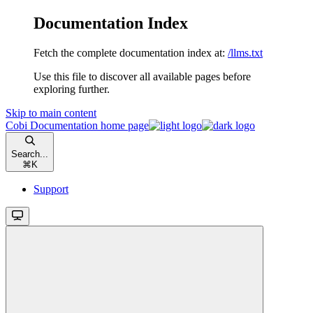
Documentation Index
Fetch the complete documentation index at:
/llms.txt
Use this file to discover all available pages before
exploring further.
Skip to main content
Cobi Documentation
home page
Search...
⌘
K
Support