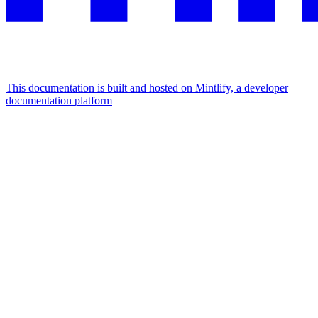
This documentation is built and hosted on Mintlify, a developer
documentation platform