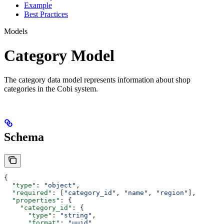
Example
Best Practices
Models
Category Model
The category data model represents information about shop
categories in the Cobi system.
Schema
{
  "type"
: 
"object"
,
  "required"
: [
"category_id"
, 
"name"
, 
"region"
],
  "properties"
: {
    "category_id"
: {
      "type"
: 
"string"
,
      "format"
: 
"uuid"
,