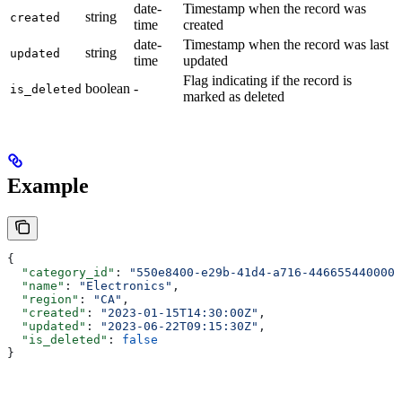
date-
Timestamp when the record was
string
created
time
created
date-
Timestamp when the record was last
string
updated
time
updated
Flag indicating if the record is
boolean
-
is_deleted
marked as deleted
Example
{
  "category_id"
: 
"550e8400-e29b-41d4-a716-446655440000"
  "name"
: 
"Electronics"
,
  "region"
: 
"CA"
,
  "created"
: 
"2023-01-15T14:30:00Z"
,
  "updated"
: 
"2023-06-22T09:15:30Z"
,
  "is_deleted"
: 
false
}