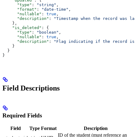
    "updated"
: {
      "type"
: 
"string"
,
      "format"
: 
"date-time"
,
      "nullable"
: 
true
,
      "description"
: 
"Timestamp when the record was las
    },
    "is_deleted"
: {
      "type"
: 
"boolean"
,
      "nullable"
: 
true
,
      "description"
: 
"Flag indicating if the record is 
    }
  }
}
Field Descriptions
Required Fields
Field
Type
Format
Description
ID of the student (must reference an