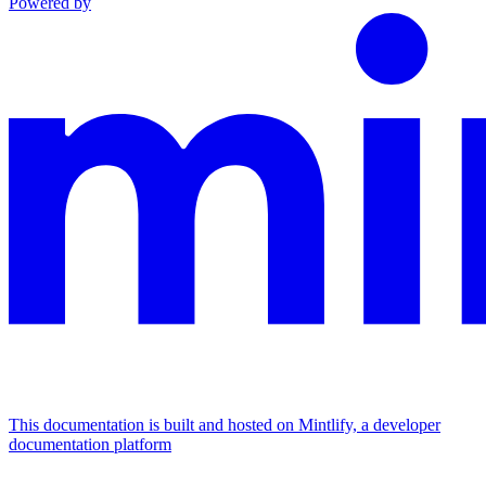
Powered by
This documentation is built and hosted on Mintlify, a developer
documentation platform