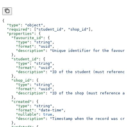
{
  "type"
: 
"object"
,
  "required"
: [
"student_id"
, 
"shop_id"
],
  "properties"
: {
    "favourite_id"
: {
      "type"
: 
"string"
,
      "format"
: 
"uuid"
,
      "description"
: 
"Unique identifier for the favouri
    },
    "student_id"
: {
      "type"
: 
"string"
,
      "format"
: 
"uuid"
,
      "description"
: 
"ID of the student (must reference
    },
    "shop_id"
: {
      "type"
: 
"string"
,
      "format"
: 
"uuid"
,
      "description"
: 
"ID of the shop (must reference an
    },
    "created"
: {
      "type"
: 
"string"
,
      "format"
: 
"date-time"
,
      "nullable"
: 
true
,
      "description"
: 
"Timestamp when the record was cre
    },