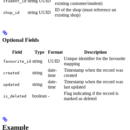
string
UUID
student_id
existing customer/student)
ID of the shop (must reference an
string
UUID
shop_id
existing shop)
Optional Fields
Field
Type
Format
Description
Unique identifier for the favourite
string
UUID
favourite_id
mapping
date-
Timestamp when the record was
string
created
time
created
date-
Timestamp when the record was
string
updated
time
last updated
Flag indicating if the record is
boolean
-
is_deleted
marked as deleted
Example