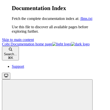
Documentation Index
Fetch the complete documentation index at:
/llms.txt
Use this file to discover all available pages before
exploring further.
Skip to main content
Cobi Documentation
home page
Search...
⌘
K
Support