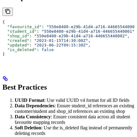
{
  "favourite_id"
: 
"550e8400-e29b-41d4-a716-446655440000
  "student_id"
: 
"550e8400-e29b-41d4-a716-446655440001"
,
  "shop_id"
: 
"550e8400-e29b-41d4-a716-446655440002"
,
  "created"
: 
"2023-01-15T14:30:00Z"
,
  "updated"
: 
"2023-06-22T09:15:30Z"
,
  "is_deleted"
: 
false
}
Best Practices
UUID Format
: Use valid UUID v4 format for all ID fields
Data Dependencies
: Ensure student_id references an existing
customer/student and shop_id references an existing shop
Data Consistency
: Ensure consistent data across all student
favourite mapping records
Soft Deletion
: Use the is_deleted flag instead of permanently
deleting records