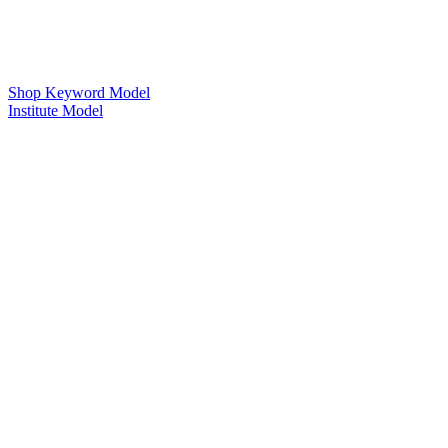
Shop Keyword Model
Institute Model