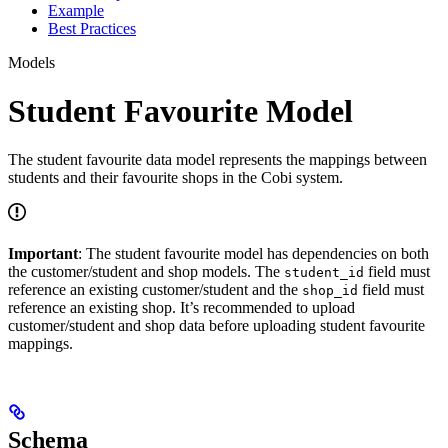
Example
Best Practices
Models
Student Favourite Model
The student favourite data model represents the mappings between
students and their favourite shops in the Cobi system.
Important
: The student favourite model has dependencies on both
the customer/student and shop models. The
field must
student_id
reference an existing customer/student and the
field must
shop_id
reference an existing shop. It’s recommended to upload
customer/student and shop data before uploading student favourite
mappings.
Schema