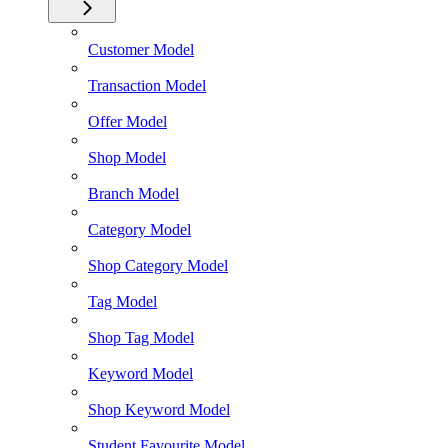
Customer Model
Transaction Model
Offer Model
Shop Model
Branch Model
Category Model
Shop Category Model
Tag Model
Shop Tag Model
Keyword Model
Shop Keyword Model
Student Favourite Model