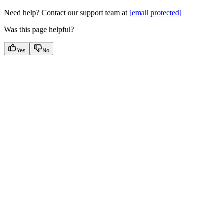
Need help? Contact our support team at
[email protected]
Was this page helpful?
Yes
No