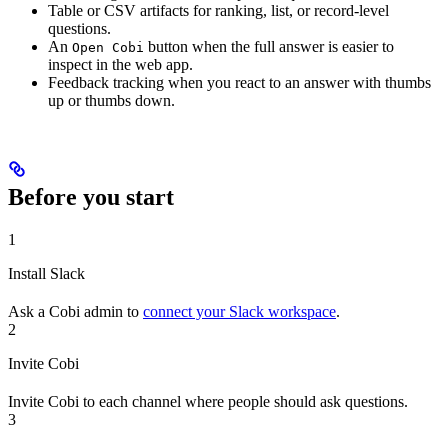
Table or CSV artifacts for ranking, list, or record-level
questions.
An
button when the full answer is easier to
Open Cobi
inspect in the web app.
Feedback tracking when you react to an answer with thumbs
up or thumbs down.
Before you start
1
Install Slack
Ask a Cobi admin to
connect your Slack workspace
.
2
Invite Cobi
Invite Cobi to each channel where people should ask questions.
3