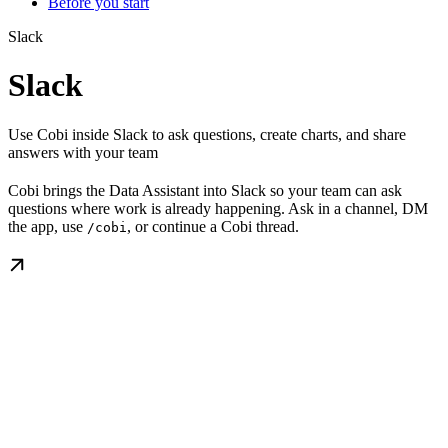
Before you start
Slack
Slack
Use Cobi inside Slack to ask questions, create charts, and share
answers with your team
Cobi brings the Data Assistant into Slack so your team can ask
questions where work is already happening. Ask in a channel, DM
the app, use
, or continue a Cobi thread.
/cobi