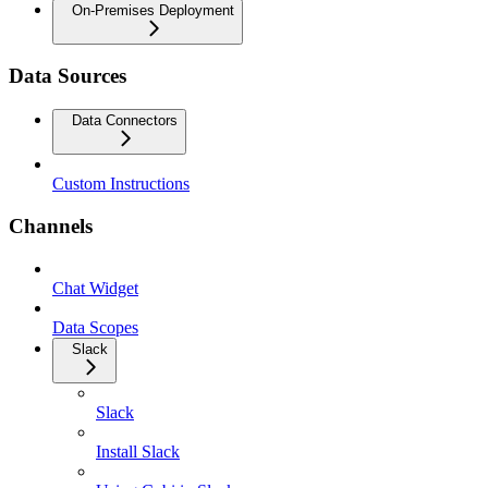
On-Premises Deployment
Data Sources
Data Connectors
Custom Instructions
Channels
Chat Widget
Data Scopes
Slack
Slack
Install Slack