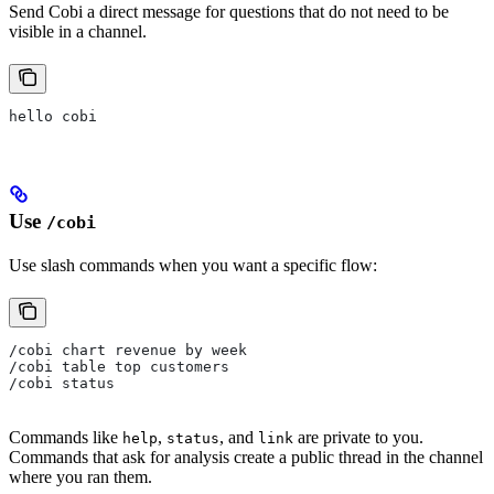
Send Cobi a direct message for questions that do not need to be
visible in a channel.
hello cobi
Use
/cobi
Use slash commands when you want a specific flow:
/cobi chart revenue by week
/cobi table top customers
/cobi status
Commands like
,
, and
are private to you.
help
status
link
Commands that ask for analysis create a public thread in the channel
where you ran them.