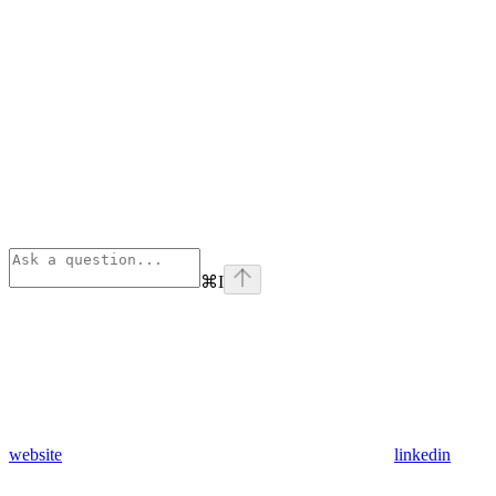
⌘
I
website
linkedin