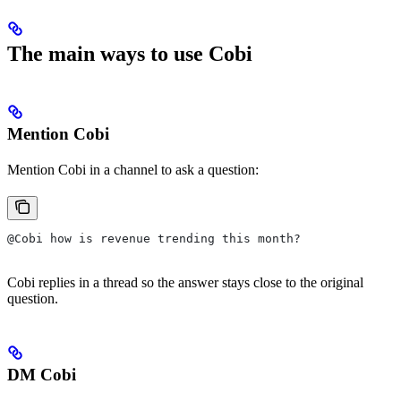
The main ways to use Cobi
Mention Cobi
Mention Cobi in a channel to ask a question:
@Cobi how is revenue trending this month?
Cobi replies in a thread so the answer stays close to the original
question.
DM Cobi