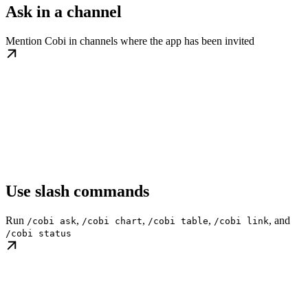
Ask in a channel
Mention Cobi in channels where the app has been invited
Use slash commands
Run
,
,
,
, and
/cobi ask
/cobi chart
/cobi table
/cobi link
/cobi status