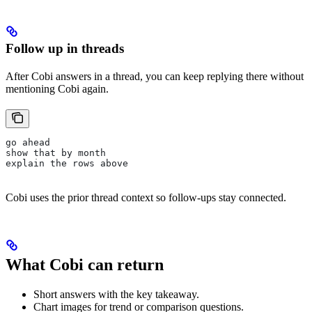
Follow up in threads
After Cobi answers in a thread, you can keep replying there without
mentioning Cobi again.
go ahead
show that by month
explain the rows above
Cobi uses the prior thread context so follow-ups stay connected.
What Cobi can return
Short answers with the key takeaway.
Chart images for trend or comparison questions.