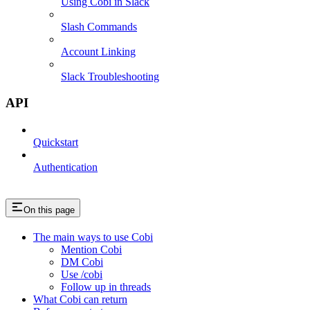
Using Cobi in Slack
Slash Commands
Account Linking
Slack Troubleshooting
API
Quickstart
Authentication
On this page
The main ways to use Cobi
Mention Cobi
DM Cobi
Use /cobi
Follow up in threads
What Cobi can return