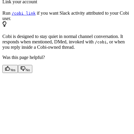
Link your account
Run
if you want Slack activity attributed to your Cobi
/cobi link
user.
Cobi is designed to stay quiet in normal channel conversation. It
responds when mentioned, DMed, invoked with
, or when
/cobi
you reply inside a Cobi-owned thread.
Was this page helpful?
Yes
No