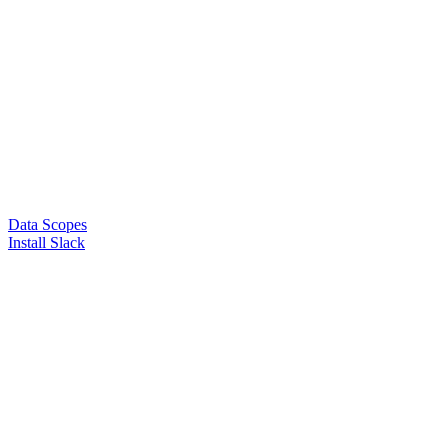
Data Scopes
Install Slack