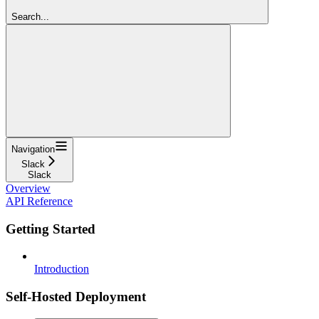
Search...
Navigation
Slack
Slack
Overview
API Reference
Getting Started
Introduction
Self-Hosted Deployment