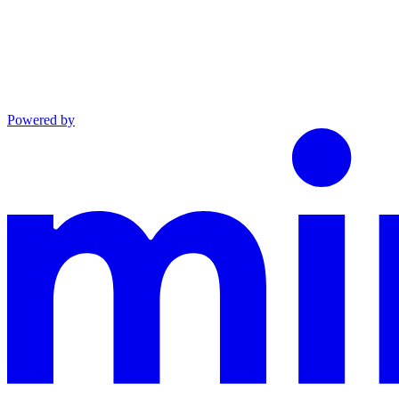
Powered by