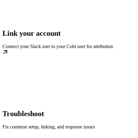
Link your account
Connect your Slack user to your Cobi user for attribution
Troubleshoot
Fix common setup, linking, and response issues