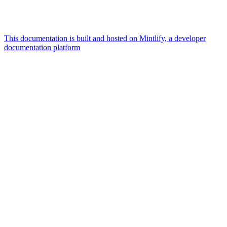
This documentation is built and hosted on Mintlify, a developer
documentation platform