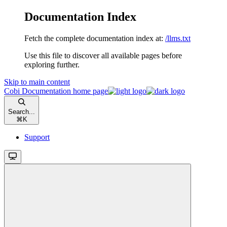
Documentation Index
Fetch the complete documentation index at:
/llms.txt
Use this file to discover all available pages before
exploring further.
Skip to main content
Cobi Documentation
home page
Search...
⌘
K
Support